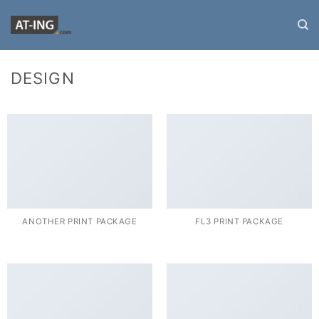
Zum
Inhalt
springen
DESIGN
ANOTHER PRINT PACKAGE
FL3 PRINT PACKAGE