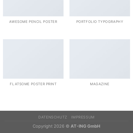
AWESOME PENCIL POSTER
PORTFOLIO TYPOGRAPHY
FLATSOME POSTER PRINT
MAGAZINE
DATENSCHUTZ
IMPRESSUM
Copyright 2026 ©
AT-ING GmbH