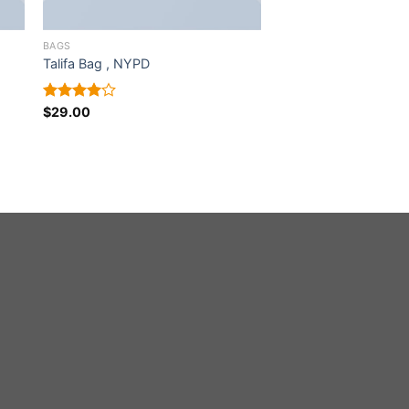
BAGS
Talifa Bag , NYPD
Rated
$
29.00
4.00
out
of 5