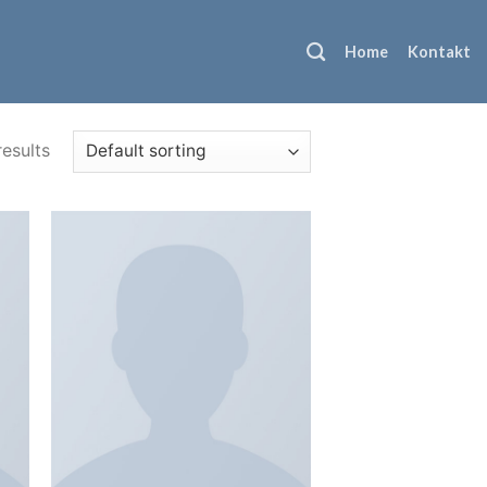
Home
Kontakt
results