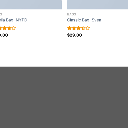
S
BAGS
lia Bag, NYPD
Classic Bag, Svea
ed
9.00
Rated
$
29.00
0
out
3.50
out
5
of 5