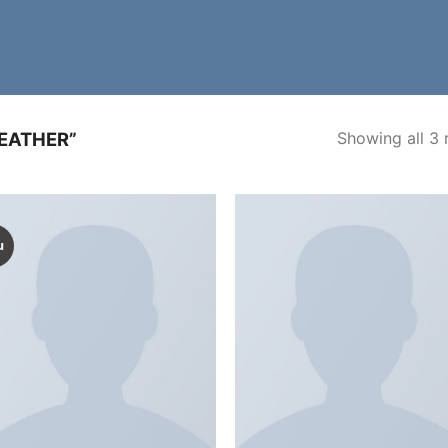
Showing all 3 
EATHER”
u