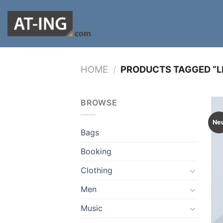
Zum
Inhalt
springen
HOME
/
PRODUCTS TAGGED “L
BROWSE
Ne
Bags
Booking
Clothing
Men
Music