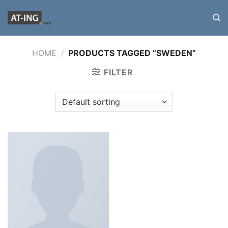
Zum
Inhalt
springen
HOME
/
PRODUCTS TAGGED “SWEDEN”
FILTER