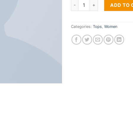
Print Ls College Sweat quanti
ADD TO 
Categories:
Tops
,
Women