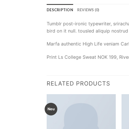
DESCRIPTION
REVIEWS (0)
Tumblr post-ironic typewriter, srirach
bird on it null. tousled aliquip nostru
Marfa authentic High Life veniam Car
Print Ls College Sweat NOK 199, Riv
RELATED PRODUCTS
Neu