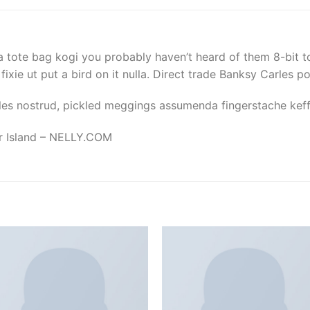
a tote bag kogi you probably haven’t heard of them 8-bit to
d fixie ut put a bird on it nulla. Direct trade Banksy Carles p
les nostrud, pickled meggings assumenda fingerstache keffi
er Island – NELLY.COM