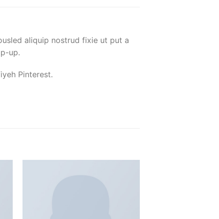
usled aliquip nostrud fixie ut put a
op-up.
yeh Pinterest.