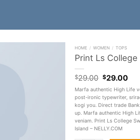
HOME
/
WOMEN
/
TOPS
Print Ls Colleg
29.00
29.00
$
$
Marfa authentic High Life 
post-ironic typewriter, srir
kogi you. Direct trade Ban
up. Marfa authentic High Li
veniam. Print Ls College Sw
Island – NELLY.COM