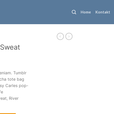
Home
Kontakt
e Sweat
veniam. Tumblr
acha tote bag
ksy Carles pop-
fe
eat, River