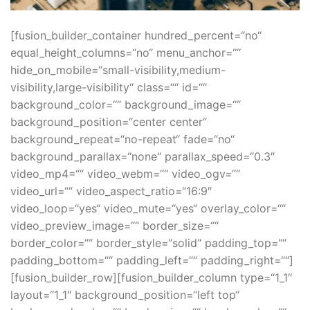
[fusion_builder_container hundred_percent=“no“
equal_height_columns=“no“ menu_anchor=““
hide_on_mobile=“small-visibility,medium-
visibility,large-visibility“ class=““ id=““
background_color=““ background_image=““
background_position=“center center“
background_repeat=“no-repeat“ fade=“no“
background_parallax=“none“ parallax_speed=“0.3″
video_mp4=““ video_webm=““ video_ogv=““
video_url=““ video_aspect_ratio=“16:9″
video_loop=“yes“ video_mute=“yes“ overlay_color=““
video_preview_image=““ border_size=““
border_color=““ border_style=“solid“ padding_top=““
padding_bottom=““ padding_left=““ padding_right=““]
[fusion_builder_row][fusion_builder_column type=“1_1″
layout=“1_1″ background_position=“left top“