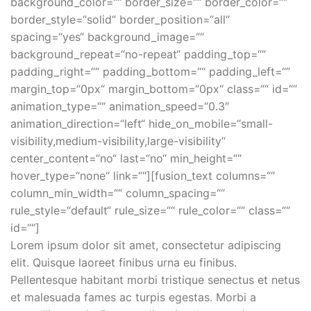
background_color=““ border_size=““ border_color=““
border_style=“solid“ border_position=“all“
spacing=“yes“ background_image=““
background_repeat=“no-repeat“ padding_top=““
padding_right=““ padding_bottom=““ padding_left=““
margin_top=“0px“ margin_bottom=“0px“ class=““ id=““
animation_type=““ animation_speed=“0.3″
animation_direction=“left“ hide_on_mobile=“small-
visibility,medium-visibility,large-visibility“
center_content=“no“ last=“no“ min_height=““
hover_type=“none“ link=““][fusion_text columns=““
column_min_width=““ column_spacing=““
rule_style=“default“ rule_size=““ rule_color=““ class=““
id=““]
Lorem ipsum dolor sit amet, consectetur adipiscing
elit. Quisque laoreet finibus urna eu finibus.
Pellentesque habitant morbi tristique senectus et netus
et malesuada fames ac turpis egestas. Morbi a