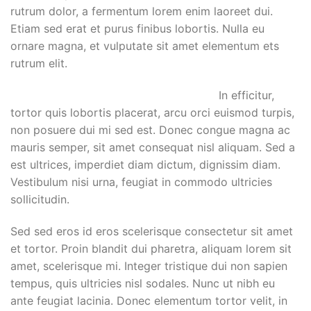
rutrum dolor, a fermentum lorem enim laoreet dui.
Etiam sed erat et purus finibus lobortis. Nulla eu
ornare magna, et vulputate sit amet elementum ets
rutrum elit.
In efficitur,
tortor quis lobortis placerat, arcu orci euismod turpis,
non posuere dui mi sed est. Donec congue magna ac
mauris semper, sit amet consequat nisl aliquam. Sed a
est ultrices, imperdiet diam dictum, dignissim diam.
Vestibulum nisi urna, feugiat in commodo ultricies
sollicitudin.
Sed sed eros id eros scelerisque consectetur sit amet
et tortor. Proin blandit dui pharetra, aliquam lorem sit
amet, scelerisque mi. Integer tristique dui non sapien
tempus, quis ultricies nisl sodales. Nunc ut nibh eu
ante feugiat lacinia. Donec elementum tortor velit, in