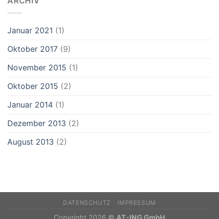
ARCHIV
Januar 2021
(1)
Oktober 2017
(9)
November 2015
(1)
Oktober 2015
(2)
Januar 2014
(1)
Dezember 2013
(2)
August 2013
(2)
DATENSCHUTZ
IMPRESSUM
Copyright 2026 ©
AT-ING GmbH