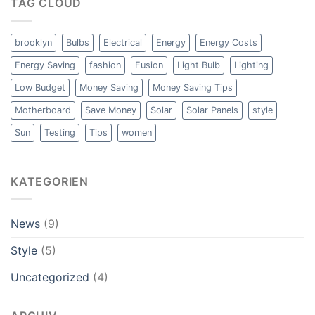
TAG CLOUD
brooklyn
Bulbs
Electrical
Energy
Energy Costs
Energy Saving
fashion
Fusion
Light Bulb
Lighting
Low Budget
Money Saving
Money Saving Tips
Motherboard
Save Money
Solar
Solar Panels
style
Sun
Testing
Tips
women
KATEGORIEN
News
(9)
Style
(5)
Uncategorized
(4)