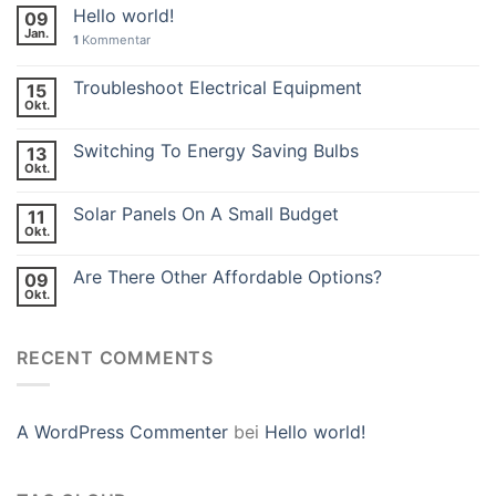
Hello world!
09
Jan.
1
Kommentar
Troubleshoot Electrical Equipment
15
Okt.
Switching To Energy Saving Bulbs
13
Okt.
Solar Panels On A Small Budget
11
Okt.
Are There Other Affordable Options?
09
Okt.
RECENT COMMENTS
A WordPress Commenter
bei
Hello world!