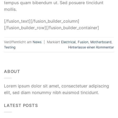
tempus quam bibendum ut. Sed posuere tincidunt
mollis.
[/fusion_text][/fusion_builder_column]
[/fusion_builder_row][/fusion_builder_container]
Veröffentlicht am
News
|
Markiert
Electrical
,
Fusion
,
Motherboard
,
Testing
Hinterlasse einen Kommentar
ABOUT
Lorem ipsum dolor sit amet, consectetuer adipiscing
elit, sed diam nonummy nibh euismod tincidunt.
LATEST POSTS