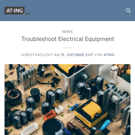
Zum
Inhalt
springen
NEWS
Troubleshoot Electrical Equipment
VERÖFFENTLICHT AM
15. OKTOBER 2017
VON
ATING