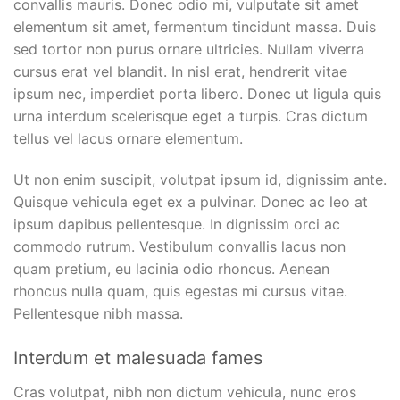
convallis mauris. Donec odio mi, vulputate sit amet
elementum sit amet, fermentum tincidunt massa. Duis
sed tortor non purus ornare ultricies. Nullam viverra
cursus erat vel blandit. In nisl erat, hendrerit vitae
ipsum nec, imperdiet porta libero. Donec ut ligula quis
urna interdum scelerisque eget a turpis. Cras dictum
tellus vel lacus ornare elementum.
Ut non enim suscipit, volutpat ipsum id, dignissim ante.
Quisque vehicula eget ex a pulvinar. Donec ac leo at
ipsum dapibus pellentesque. In dignissim orci ac
commodo rutrum. Vestibulum convallis lacus non
quam pretium, eu lacinia odio rhoncus. Aenean
rhoncus nulla quam, quis egestas mi cursus vitae.
Pellentesque nibh massa.
Interdum et malesuada fames
Cras volutpat, nibh non dictum vehicula, nunc eros